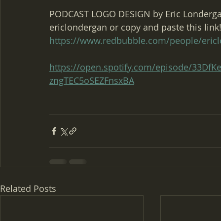
PODCAST LOGO DESIGN by Eric Londergan
ericlondergan or copy and paste this link!
https://www.redbubble.com/people/eric
https://open.spotify.com/episode/33D
zngTEC5oSEZFnsxBA
Related Posts