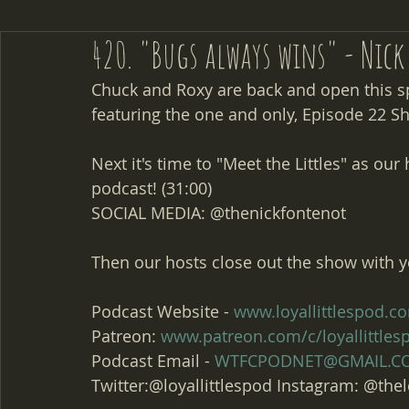
420. "Bugs always wins" - Nic
Chuck and Roxy are back and open this s
featuring the one and only, Episode 22 S
Next it's time to "Meet the Littles" as ou
podcast! (31:00)
SOCIAL MEDIA: @thenickfontenot
Then our hosts close out the show with y
Podcast Website - 
www.loyallittlespod.c
Patreon: 
www.patreon.com/c/loyallittle
Podcast Email - 
WTFCPODNET@GMAIL.C
Twitter:@loyallittlespod Instagram: @thel