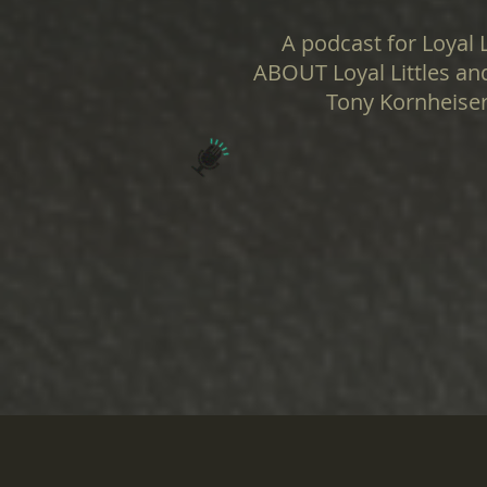
A podcast for Loyal L
ABOUT Loyal Littles and
Tony Kornheiser