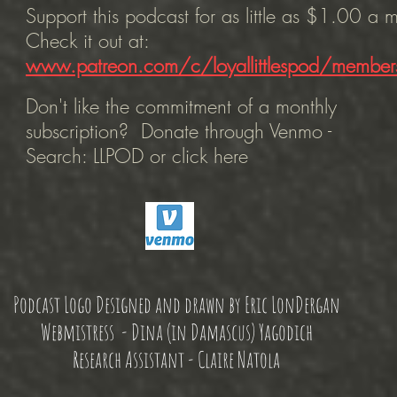
Support this podcast for as little as $1.00 a
Check it out at:
www.patreon.com/c/loyallittlespod/member
Don't like the commitment of a monthly
subscription? Donate through Venmo -
Search: LLPOD or click here
Podcast Logo Designed and drawn by Eric LonDergan
Webmistress - Dina (in Damascus) Yagodich
Research Assistant - Claire Natola