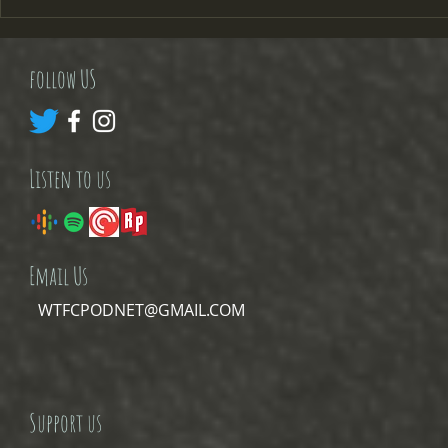
questions beginning with
review by Ro
where the hell did July go
Godfather!!! N
follow US
Listen to us
Email Us
WTFCPODNET@GMAIL.COM
Support us